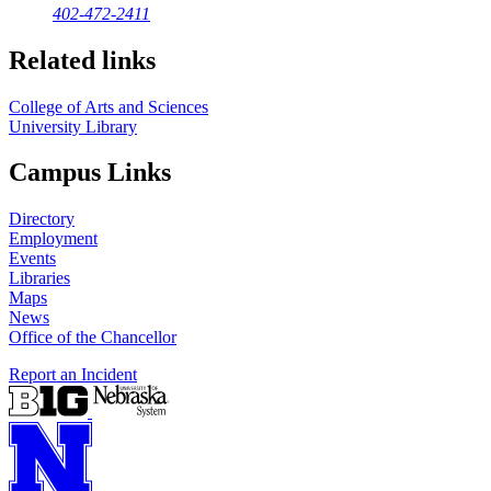
402-472-2411
Related links
College of Arts and Sciences
University Library
Campus Links
Directory
Employment
Events
Libraries
Maps
News
Office of the Chancellor
Report an Incident