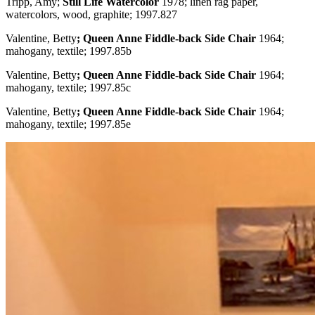
Tripp, Amy;
Still Life Watercolor
1978; linen rag paper,
watercolors, wood, graphite; 1997.827
Valentine, Betty
; Queen Anne Fiddle-back Side Chair
1964;
mahogany, textile; 1997.85b
Valentine, Betty
; Queen Anne Fiddle-back Side Chair
1964;
mahogany, textile; 1997.85c
Valentine, Betty
; Queen Anne Fiddle-back Side Chair
1964;
mahogany, textile; 1997.85e