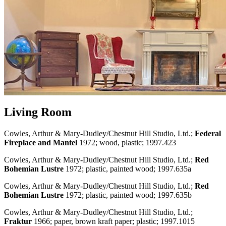
Living Room
Cowles, Arthur & Mary-Dudley/Chestnut Hill Studio, Ltd.;
Federal
Fireplace and Mantel
1972; wood, plastic; 1997.423
Cowles, Arthur & Mary-Dudley/Chestnut Hill Studio, Ltd.;
Red
Bohemian Lustre
1972; plastic, painted wood; 1997.635a
Cowles, Arthur & Mary-Dudley/Chestnut Hill Studio, Ltd.;
Red
Bohemian Lustre
1972; plastic, painted wood; 1997.635b
Cowles, Arthur & Mary-Dudley/Chestnut Hill Studio, Ltd.;
Fraktur
1966; paper, brown kraft paper; plastic; 1997.1015