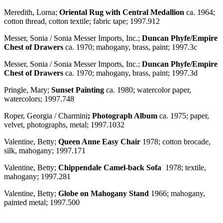
Meredith, Lorna;
Oriental Rug with Central Medallion
ca. 1964;
cotton thread, cotton textile; fabric tape; 1997.912
Messer, Sonia / Sonia Messer Imports, Inc.;
Duncan Phyfe/Empire
Chest of Drawers
ca. 1970; mahogany, brass, paint; 1997.3c
Messer, Sonia / Sonia Messer Imports, Inc.;
Duncan Phyfe/Empire
Chest of Drawers
ca. 1970; mahogany, brass, paint; 1997.3d
Pringle, Mary;
Sunset Painting
ca. 1980; watercolor paper,
watercolors; 1997.748
Roper, Georgia / Charmini
; Photograph Album
ca. 1975; paper,
velvet, photographs, metal; 1997.1032
Valentine, Betty;
Queen Anne Easy Chair
1978; cotton brocade,
silk, mahogany; 1997.171
Valentine, Betty;
Chippendale Camel-back Sofa
1978; textile,
mahogany; 1997.281
Valentine, Betty;
Globe on Mahogany Stand
1966; mahogany,
painted metal; 1997.500