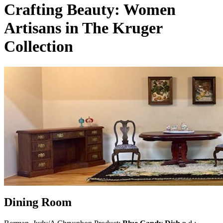
Crafting Beauty: Women
Artisans in The Kruger
Collection
Dining Room