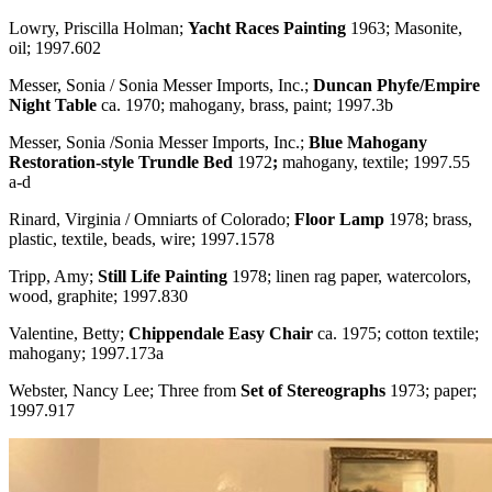
Lowry, Priscilla Holman;
Yacht Races Painting
1963; Masonite,
oil; 1997.602
Messer, Sonia / Sonia Messer Imports, Inc.;
Duncan Phyfe/Empire
Night Table
ca. 1970; mahogany, brass, paint; 1997.3b
Messer, Sonia /Sonia Messer Imports, Inc.;
Blue Mahogany
Restoration-style Trundle Bed
1972
;
mahogany, textile; 1997.55
a-d
Rinard, Virginia / Omniarts of Colorado;
Floor Lamp
1978; brass,
plastic, textile, beads, wire; 1997.1578
Tripp, Amy;
Still Life Painting
1978; linen rag paper, watercolors,
wood, graphite; 1997.830
Valentine, Betty;
Chippendale Easy Chair
ca. 1975; cotton textile;
mahogany; 1997.173a
Webster, Nancy Lee; Three from
Set of Stereographs
1973; paper;
1997.917