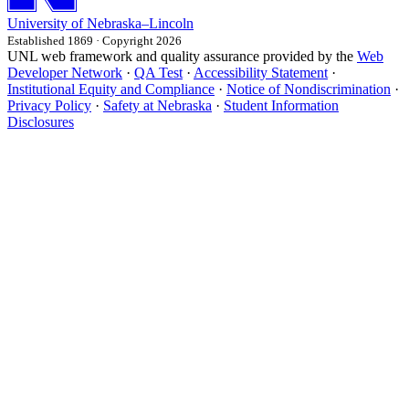
University
of
Nebraska–Lincoln
Established 1869 · Copyright 2026
UNL web framework and quality assurance provided by the
Web
Developer Network
·
QA Test
·
Accessibility Statement
·
Institutional Equity and Compliance
·
Notice of Nondiscrimination
·
Privacy Policy
·
Safety at Nebraska
·
Student Information
Disclosures