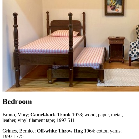
Bedroom
Bruno, Mary;
Camel-back Trunk
1978; wood, paper, metal,
leather, vinyl filament tape; 1997.511
Grimes, Bernice;
Off-white Throw Rug
1964; cotton yarns;
1997.1775