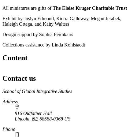
All miniatures are gifts of
The Eloise Kruger Charitable Trust
Exhibit by Joslyn Edmond, Kierra Galloway, Megan Jerabek,
Haleigh Ortega, and Kaity Walters
Design support by Sophia Perdikaris
Collections assistance by Linda Kohlstaedt
Content
Contact us
https://
www.unl.edu
School of Global Integrative Studies
Address
816 Oldfather Hall
Lincoln
,
NE
68588-0368
US
Phone