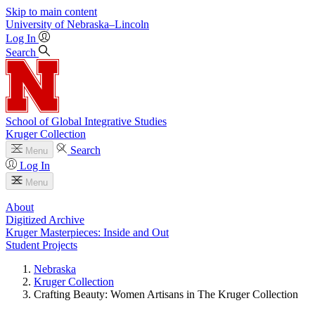
Skip to main content
University
of
Nebraska–Lincoln
Log In
Search
School of Global Integrative Studies
Kruger Collection
Search
Menu
Log In
Menu
About
Digitized Archive
Kruger Masterpieces: Inside and Out
Student Projects
Nebraska
Kruger Collection
Crafting Beauty: Women Artisans in The Kruger Collection