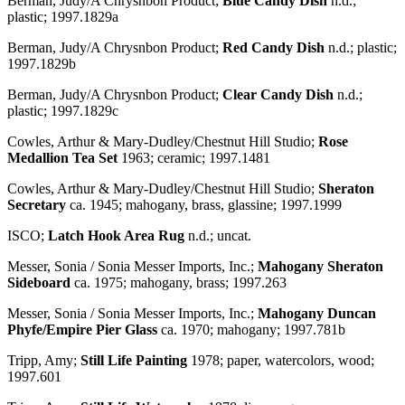
Berman, Judy/A Chrysnbon Product;
Blue Candy Dish
n.d.;
plastic; 1997.1829a
Berman, Judy/A Chrysnbon Product;
Red Candy Dish
n.d.; plastic;
1997.1829b
Berman, Judy/A Chrysnbon Product;
Clear Candy Dish
n.d.;
plastic; 1997.1829c
Cowles, Arthur & Mary-Dudley/Chestnut Hill Studio;
Rose
Medallion Tea Set
1963; ceramic; 1997.1481
Cowles, Arthur & Mary-Dudley/Chestnut Hill Studio;
Sheraton
Secretary
ca. 1945; mahogany, brass, glassine; 1997.1999
ISCO;
Latch Hook Area Rug
n.d.; uncat.
Messer, Sonia / Sonia Messer Imports, Inc.;
Mahogany Sheraton
Sideboard
ca. 1975; mahogany, brass; 1997.263
Messer, Sonia / Sonia Messer Imports, Inc.;
Mahogany Duncan
Phyfe/Empire Pier Glass
ca. 1970; mahogany; 1997.781b
Tripp, Amy;
Still Life Painting
1978; paper, watercolors, wood;
1997.601