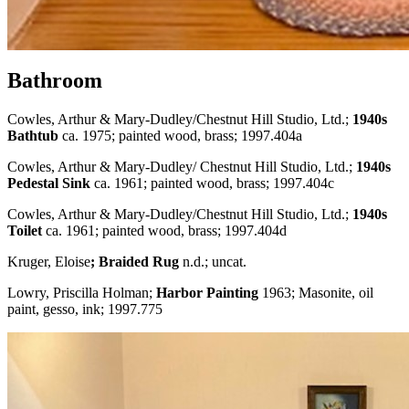
Bathroom
Cowles, Arthur & Mary-Dudley/Chestnut Hill Studio, Ltd.;
1940s
Bathtub
ca. 1975; painted wood, brass; 1997.404a
Cowles, Arthur & Mary-Dudley/ Chestnut Hill Studio, Ltd.;
1940s
Pedestal Sink
ca. 1961; painted wood, brass; 1997.404c
Cowles, Arthur & Mary-Dudley/Chestnut Hill Studio, Ltd.;
1940s
Toilet
ca. 1961; painted wood, brass; 1997.404d
Kruger, Eloise
; Braided Rug
n.d.; uncat.
Lowry, Priscilla Holman;
Harbor Painting
1963; Masonite, oil
paint, gesso, ink; 1997.775